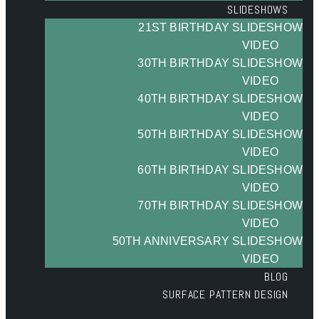
SLIDESHOWS
21ST BIRTHDAY SLIDESHOW
VIDEO
30TH BIRTHDAY SLIDESHOW
VIDEO
40TH BIRTHDAY SLIDESHOW
VIDEO
50TH BIRTHDAY SLIDESHOW
VIDEO
60TH BIRTHDAY SLIDESHOW
VIDEO
70TH BIRTHDAY SLIDESHOW
VIDEO
50TH ANNIVERSARY SLIDESHOW
VIDEO
BLOG
SURFACE PATTERN DESIGN