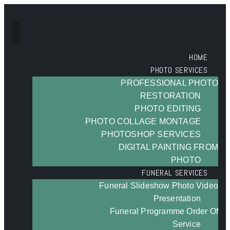
HOME
PHOTO SERVICES
PROFESSIONAL PHOTO
RESTORATION
PHOTO EDITING
PHOTO COLLAGE MONTAGE
PHOTOSHOP SERVICES
DIGITAL PAINTING FROM
PHOTO
FUNERAL SERVICES
Funeral Slideshow Photo Video
Presentation
Funeral Programme Order Of
Service