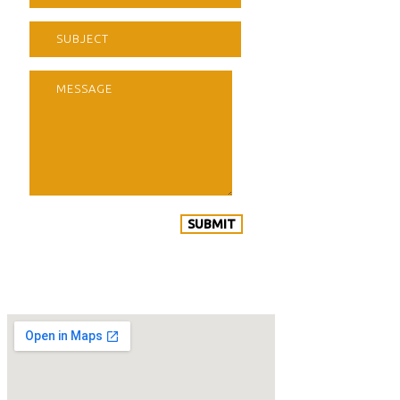
SUBMIT