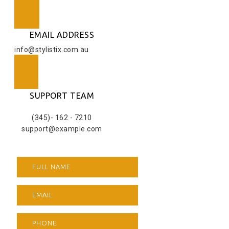
EMAIL ADDRESS
info@stylistix.com.au
SUPPORT TEAM
(345)- 162 - 7210
support@example.com