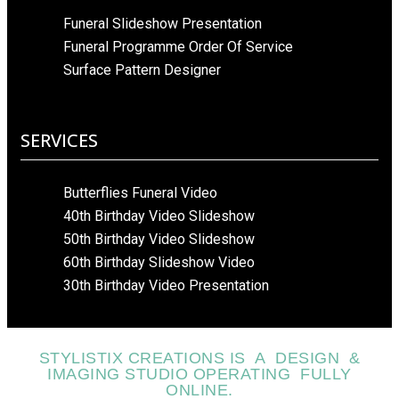
Funeral Slideshow Presentation
Funeral Programme Order Of Service
Surface Pattern Designer
SERVICES
Butterflies Funeral Video
40th Birthday Video Slideshow
50th Birthday Video Slideshow
60th Birthday Slideshow Video
30th Birthday Video Presentation
STYLISTIX CREATIONS IS A DESIGN &
IMAGING STUDIO OPERATING FULLY
ONLINE.