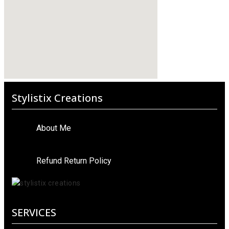
Stylistix Creations
About Me
Refund Return Policy
SERVICES