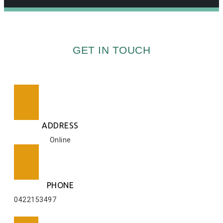
GET IN TOUCH
ADDRESS
Online
PHONE
0422153497