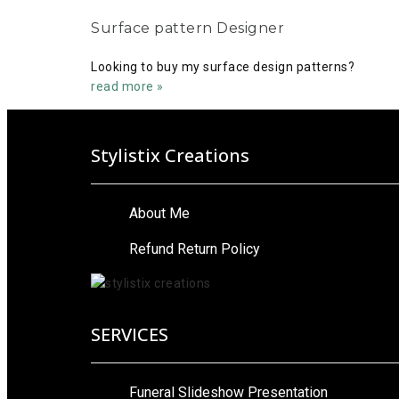
Surface pattern Designer
Looking to buy my surface design patterns?
read more »
Stylistix Creations
About Me
Refund Return Policy
SERVICES
Funeral Slideshow Presentation