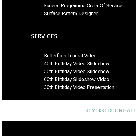
Funeral Programme Order Of Service
Surface Pattern Designer
SERVICES
Butterflies Funeral Video
40th Birthday Video Slideshow
50th Birthday Video Slideshow
60th Birthday Slideshow Video
30th Birthday Video Presentation
STYLISTIX CREAT