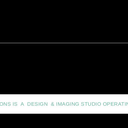
IONS IS A DESIGN & IMAGING STUDIO OPERATI