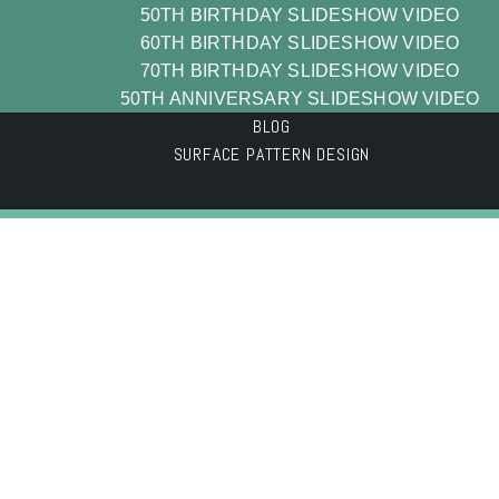
50TH BIRTHDAY SLIDESHOW VIDEO
60TH BIRTHDAY SLIDESHOW VIDEO
70TH BIRTHDAY SLIDESHOW VIDEO
50TH ANNIVERSARY SLIDESHOW VIDEO
BLOG
SURFACE PATTERN DESIGN