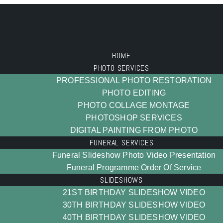
HOME
PHOTO SERVICES
PROFESSIONAL PHOTO RESTORATION
PHOTO EDITING
PHOTO COLLAGE MONTAGE
PHOTOSHOP SERVICES
DIGITAL PAINTING FROM PHOTO
FUNERAL SERVICES
Funeral Slideshow Photo Video Presentation
Funeral Programme Order Of Service
SLIDESHOWS
21ST BIRTHDAY SLIDESHOW VIDEO
30TH BIRTHDAY SLIDESHOW VIDEO
40TH BIRTHDAY SLIDESHOW VIDEO