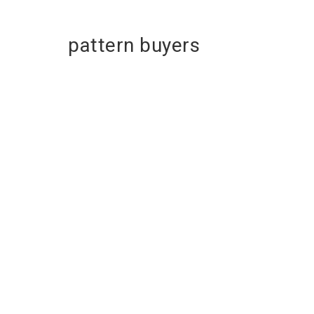
pattern buyers